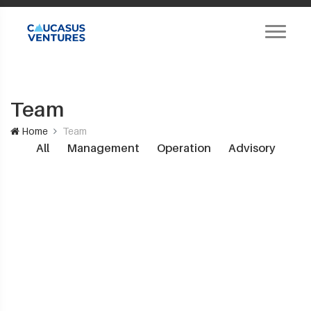
Team
Home
Team
All
Management
Operation
Advisory