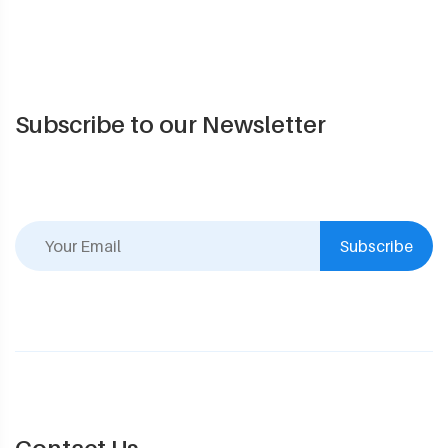
Subscribe to our Newsletter
Subscribe