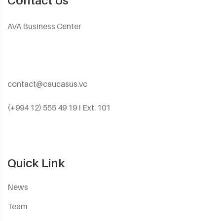
Contact Us
AVA Business Center
contact@caucasus.vc
(+994 12) 555 49 19 I Ext. 101
Quick Link
News
Team