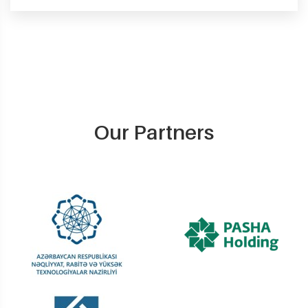
Our Partners