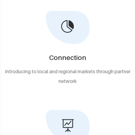
Connection
Introducing to local and regional markets through partner
network