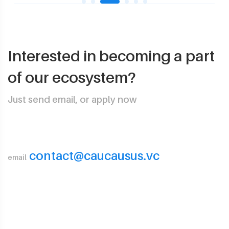
Interested in becoming a part
of our ecosystem?
Just send email, or apply now
contact@caucausus.vc
email