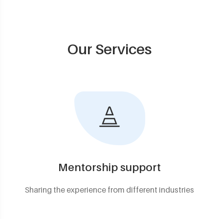
Our Services
Mentorship support
Sharing the experience from different industries