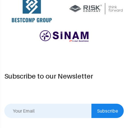
Subscribe to our Newsletter
Subscribe