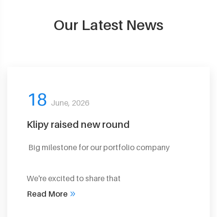
Our Latest News
18
June, 2026
Klipy raised new round
Big milestone for our portfolio company
We're excited to share that
Read More