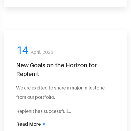
14
April, 2026
New Goals on the Horizon for
Replenit
We are excited to share a major milestone
from our portfolio.
Replenit has successfull…
Read More