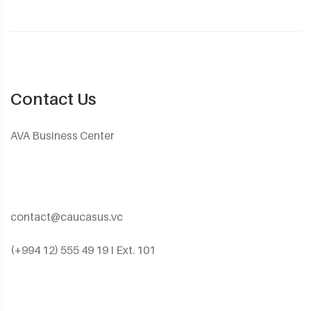
Contact Us
AVA Business Center
contact@caucasus.vc
(+994 12) 555 49 19 I Ext. 101