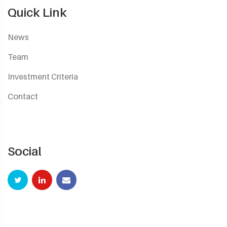
Quick Link
News
Team
Investment Criteria
Contact
Social