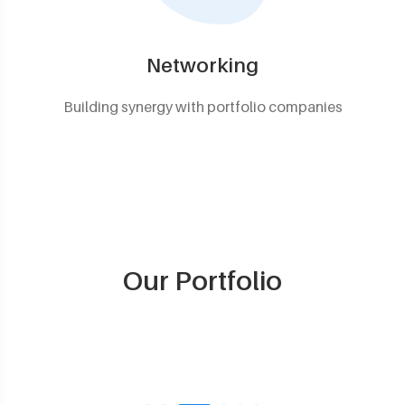
Networking
Building synergy with portfolio companies
Our Portfolio