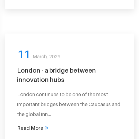
11
March, 2026
London - a bridge between
innovation hubs
London continues to be one of the most
important bridges between the Caucasus and
the global inn…
Read More