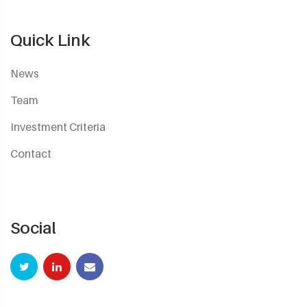
Quick Link
News
Team
Investment Criteria
Contact
Social