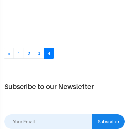
Previous
«
1
2
3
4
Subscribe to our Newsletter
Subscribe