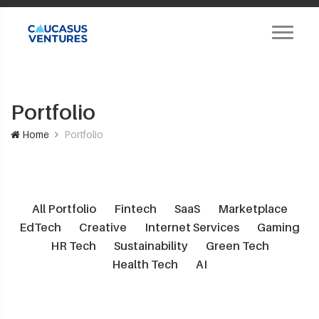
Portfolio
Home
Portfolio
All Portfolio
Fintech
SaaS
Marketplace
EdTech
Creative
Internet Services
Gaming
HR Tech
Sustainability
Green Tech
Health Tech
AI