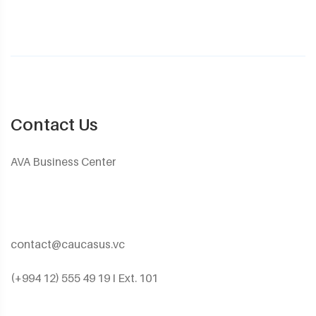
Contact Us
AVA Business Center
contact@caucasus.vc
(+994 12) 555 49 19 I Ext. 101