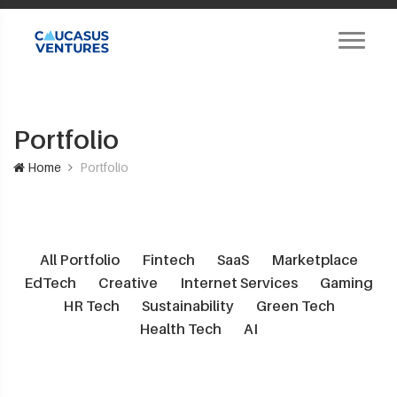
Portfolio
Home
Portfolio
All Portfolio
Fintech
SaaS
Marketplace
EdTech
Creative
Internet Services
Gaming
HR Tech
Sustainability
Green Tech
Health Tech
AI