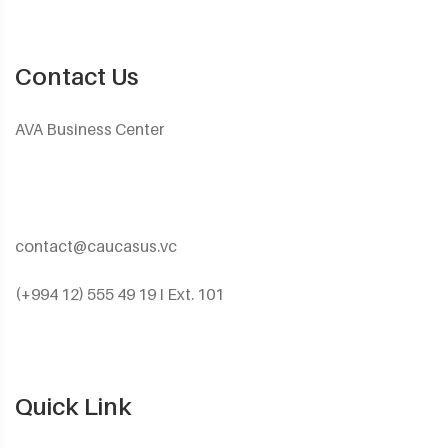
Contact Us
AVA Business Center
contact@caucasus.vc
(+994 12) 555 49 19 I Ext. 101
Quick Link