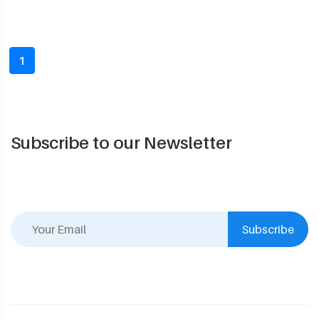
1
Subscribe to our Newsletter
Subscribe