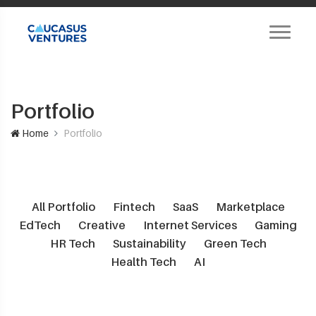
Portfolio
Home
Portfolio
All Portfolio
Fintech
SaaS
Marketplace
EdTech
Creative
Internet Services
Gaming
HR Tech
Sustainability
Green Tech
Health Tech
AI