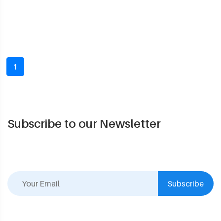
1
Subscribe to our Newsletter
Subscribe