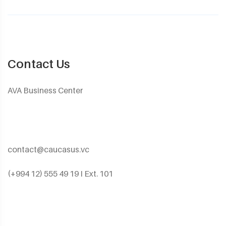
Contact Us
AVA Business Center
contact@caucasus.vc
(+994 12) 555 49 19 I Ext. 101