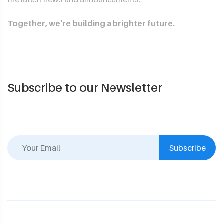
Together, we're building a brighter future.
Subscribe to our Newsletter
Subscribe