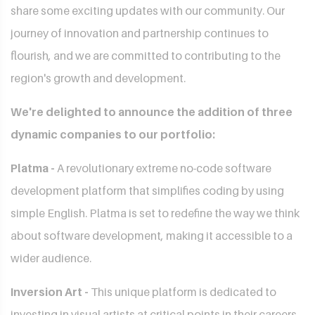
share some exciting updates with our community. Our
journey of innovation and partnership continues to
flourish, and we are committed to contributing to the
region's growth and development.
We're delighted to announce the addition of three
dynamic companies to our portfolio:
Platma -
A revolutionary extreme no-code software
development platform that simplifies coding by using
simple English. Platma is set to redefine the way we think
about software development, making it accessible to a
wider audience.
Inversion Art -
This unique platform is dedicated to
investing in visual artists at critical points in their careers.