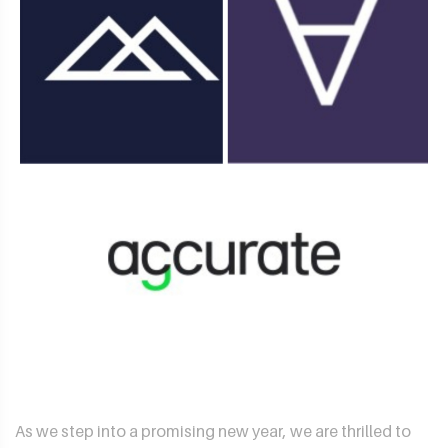
As we step into a promising new year, we are thrilled to