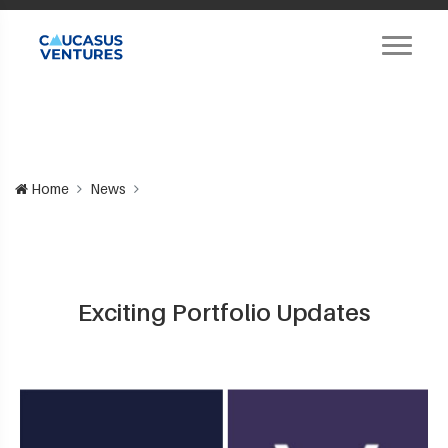
Home
News
Exciting Portfolio Updates