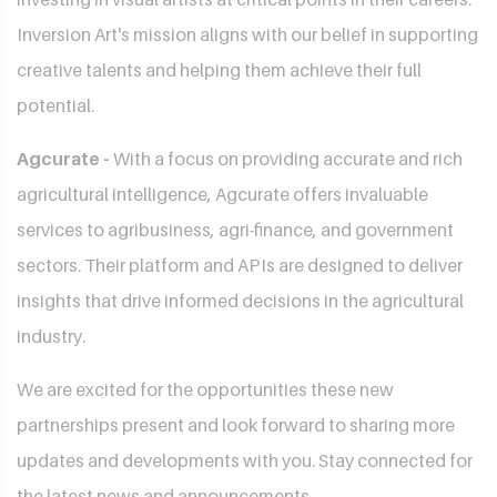
Inversion Art's mission aligns with our belief in supporting
creative talents and helping them achieve their full
potential.
Agcurate -
With a focus on providing accurate and rich
agricultural intelligence, Agcurate offers invaluable
services to agribusiness, agri-finance, and government
sectors. Their platform and APIs are designed to deliver
insights that drive informed decisions in the agricultural
industry.
We are excited for the opportunities these new
partnerships present and look forward to sharing more
updates and developments with you. Stay connected for
the latest news and announcements.