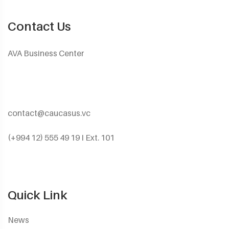
Contact Us
AVA Business Center
contact@caucasus.vc
(+994 12) 555 49 19 I Ext. 101
Quick Link
News