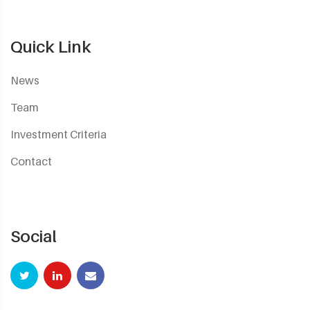
Quick Link
News
Team
Investment Criteria
Contact
Social