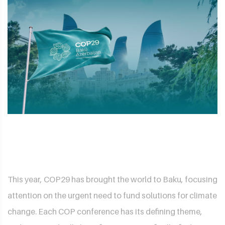
This year, COP29 has brought the world to Baku, focusing
attention on the urgent need to fund solutions for climate
change. Each COP conference has its defining theme,