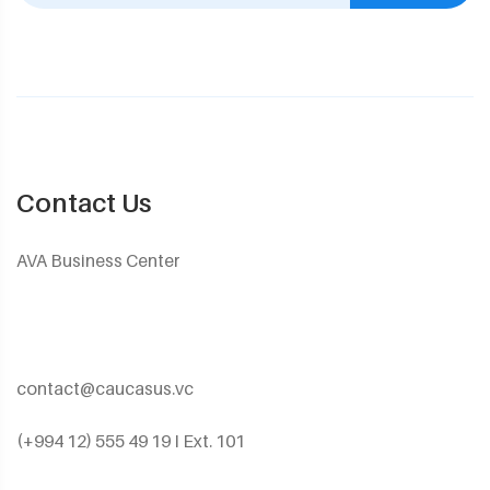
Contact Us
AVA Business Center
contact@caucasus.vc
(+994 12) 555 49 19 I Ext. 101