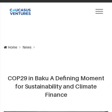
Home
News
COP29 in Baku A Defining Moment
for Sustainability and Climate
Finance