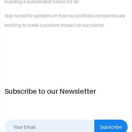
building a sustainable future for all.
Stay tuned for updates on how our portfolio companies are
working to make a positive impact on our planet.
Subscribe to our Newsletter
Subscribe