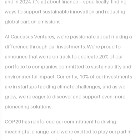
and in 2024, it’s all about finance—specifically, finding
ways to support sustainable innovation and reducing
global carbon emissions.
At Caucasus Ventures, we’re passionate about making a
difference through our investments. We’re proud to
announce that we’re on track to dedicate 20% of our
portfolio to companies committed to sustainability and
environmental impact. Currently, 10% of our investments
are in startups tackling climate challenges, and as we
grow, we’re eager to discover and support even more
pioneering solutions.
COP29 has reinforced our commitment to driving
meaningful change, and we’re excited to play our part in